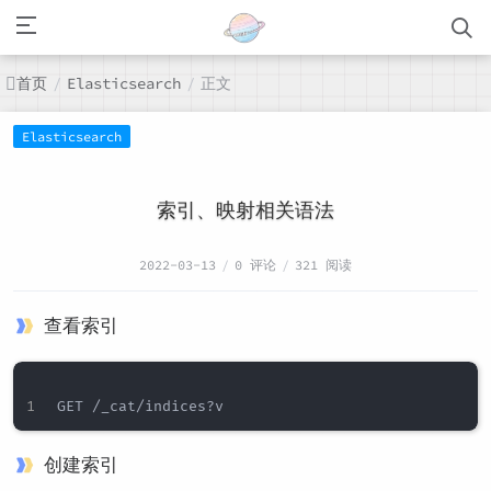
首页
正文
/
Elasticsearch
/
Elasticsearch
索引、映射相关语法
2022-03-13
/
0 评论
/
321 阅读
查看索引
创建索引