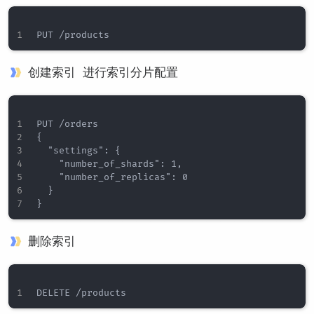
创建索引 进行索引分片配置
PUT /orders

{

  "settings": {

    "number_of_shards": 1,

    "number_of_replicas": 0

  }

删除索引