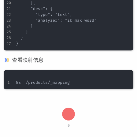
      },

      "desc": {

        "type": "text",

        "analyzer": "ik_max_word"

      }

    }

  }

查看映射信息
0