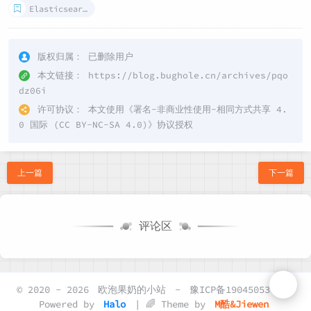
Elasticsearch
版权归属：
已删除用户
本文链接：
https://blog.bughole.cn/archives/pqo
dz06i
许可协议：
本文使用《
署名-非商业性使用-相同方式共享 4.
0 国际 (CC BY-NC-SA 4.0)
》协议授权
上一篇
下一篇
评论区
© 2020 - 2026
欧泡果奶的小站
-
豫ICP备19045053号-2
Powered by
Halo
| 🌈 Theme by
M酷&Jiewen