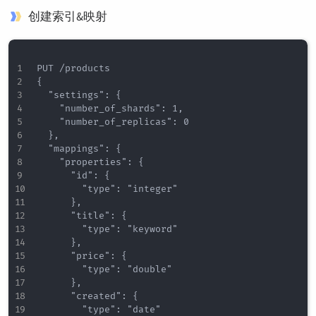
创建索引&映射
PUT /products

{

  "settings": {

    "number_of_shards": 1,

    "number_of_replicas": 0

  },

  "mappings": {

    "properties": {

      "id": {

        "type": "integer"

      },

      "title": {

        "type": "keyword"

      },

      "price": {

        "type": "double"

      },

      "created": {

        "type": "date"
